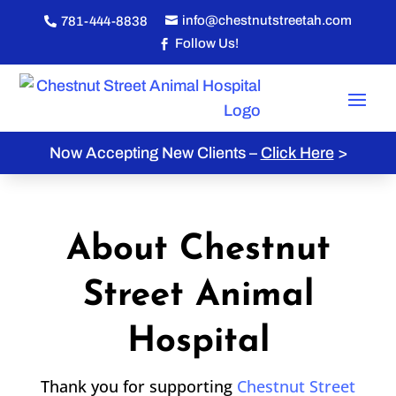
info@chestnutstreetah.com
781-444-8838


Follow Us!

Now Accepting New Clients –
Click Here
>
About Chestnut
Street Animal
Hospital
Thank you for supporting
Chestnut Street