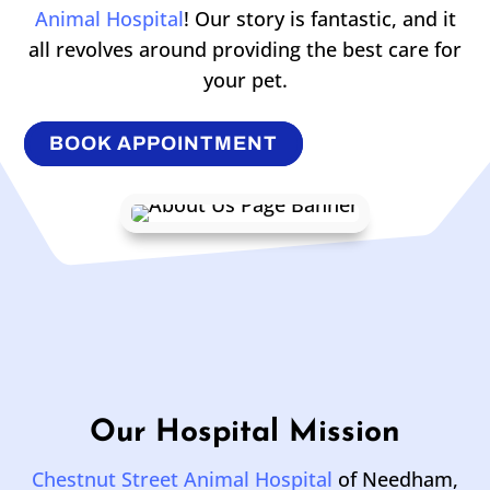
Animal Hospital
! Our story is fantastic, and it
all revolves around providing the best care for
your pet.
BOOK APPOINTMENT
Our Hospital Mission
Chestnut Street Animal Hospital
of Needham,