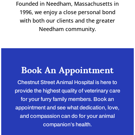
Founded in Needham, Massachusetts in
1996, we enjoy a close personal bond
with both our clients and the greater
Needham community.
Book An Appointment
Chestnut Street Animal Hospital is here to
provide the highest quality of veterinary care
for your furry family members. Book an
appointment and see what dedication, love,
and compassion can do for your animal
companion’s health.