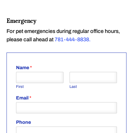
Emergency
For pet emergencies during regular office hours,
please call ahead at
781-444-8838.
Name
*
First
Last
Email
*
Phone