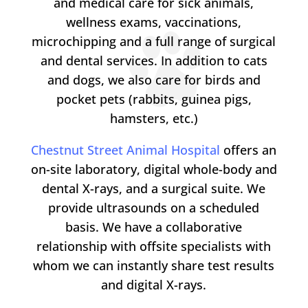
and medical care for sick animals,
wellness exams, vaccinations,
microchipping and a full range of surgical
and dental services. In addition to cats
and dogs, we also care for birds and
pocket pets (rabbits, guinea pigs,
hamsters, etc.)
Chestnut Street Animal Hospital
offers an
on-site laboratory, digital whole-body and
dental X-rays, and a surgical suite. We
provide ultrasounds on a scheduled
basis. We have a collaborative
relationship with offsite specialists with
whom we can instantly share test results
and digital X-rays.