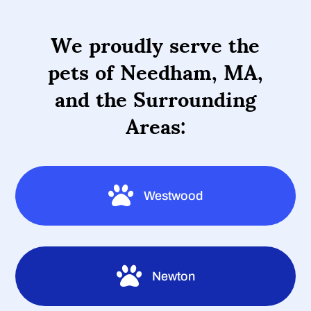
We proudly serve the
pets of Needham, MA,
and the Surrounding
Areas:

Westwood

Newton