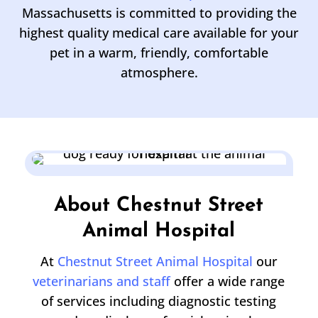
Massachusetts is committed to providing the
highest quality medical care available for your
pet in a warm, friendly, comfortable
atmosphere.
About Chestnut Street
Animal Hospital
At
Chestnut Street Animal Hospital
our
veterinarians and staff
offer a wide range
of services including diagnostic testing