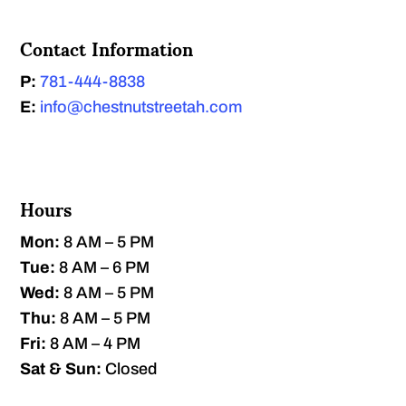
Contact Information
P:
781-444-8838
E:
info@chestnutstreetah.com
Hours
Mon:
8 AM – 5 PM
Tue:
8 AM – 6 PM
Wed:
8 AM – 5 PM
Thu:
8 AM – 5 PM
Fri:
8 AM – 4 PM
Sat & Sun:
Closed