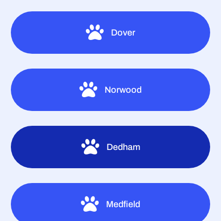

Dover

Norwood

Dedham

Medfield