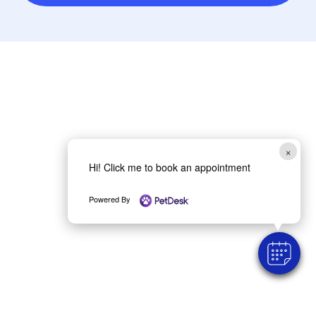
×
Hi! Click me to book an appointment
Powered By