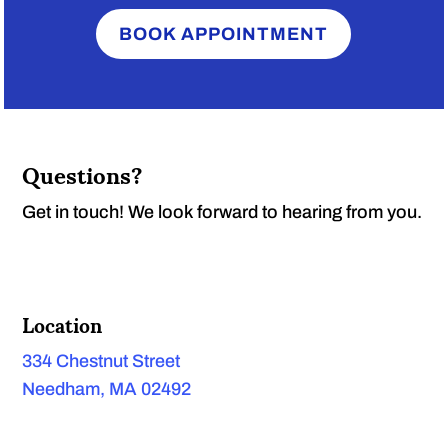
BOOK APPOINTMENT
Questions?
Get in touch! We look forward to hearing from you.
Location
334 Chestnut Street
Needham, MA 02492