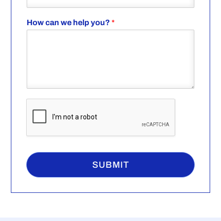
How can we help you?
*
SUBMIT