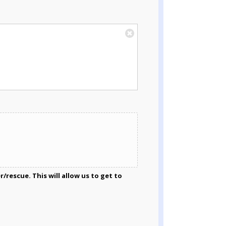
rescue. This will allow us to get to