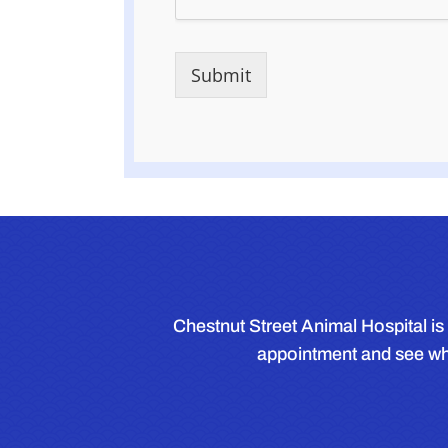
Submit
Chestnut Street Animal Hospital is 
appointment and see wha