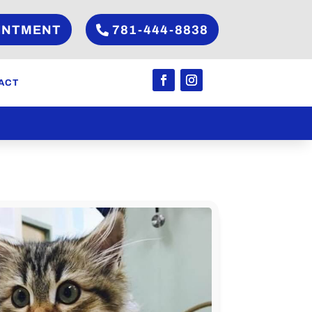
INTMENT
781-444-8838
ACT