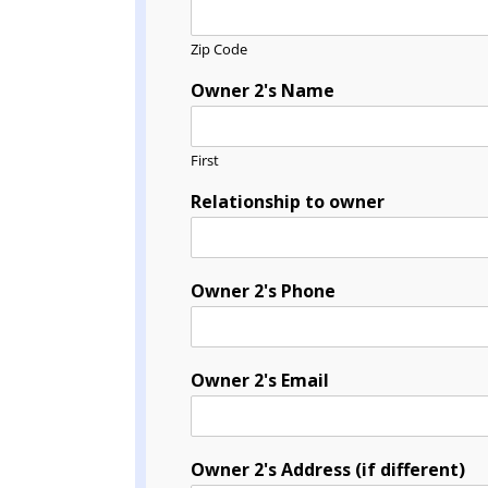
Zip Code
Owner 2's Name
First
Relationship to owner
Owner 2's Phone
Owner 2's Email
Owner 2's Address (if different)