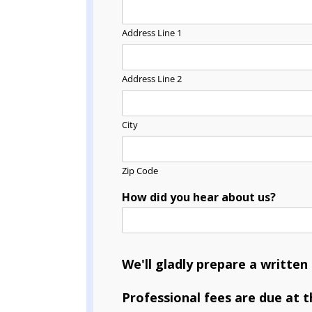
Address Line 1
Address Line 2
City
Zip Code
How did you hear about us?
We'll gladly prepare a writte
Professional fees are due at t