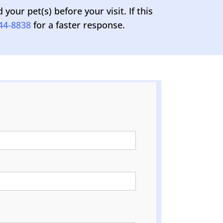
our pet(s) before your visit. If this
44-8838
for a faster response.