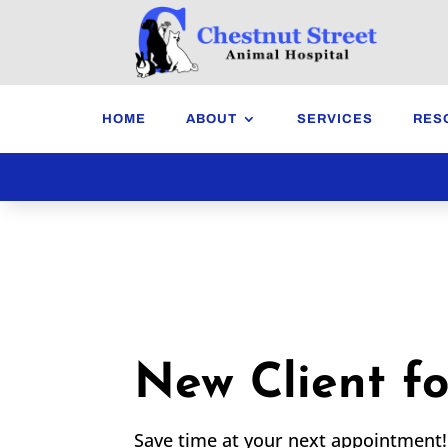
HOME
ABOUT
SERVICES
RES
New Client f
Save time at your next appointment