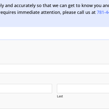
 and accurately so that we can get to know you and y
equires immediate attention, please call us at
781-4
Last