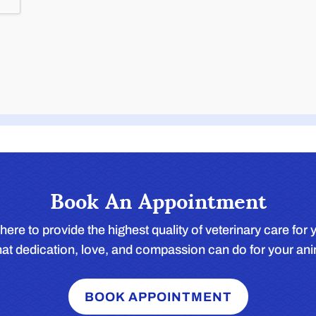
Book An Appointment
here to provide the highest quality of veterinary care fo
t dedication, love, and compassion can do for your an
BOOK APPOINTMENT