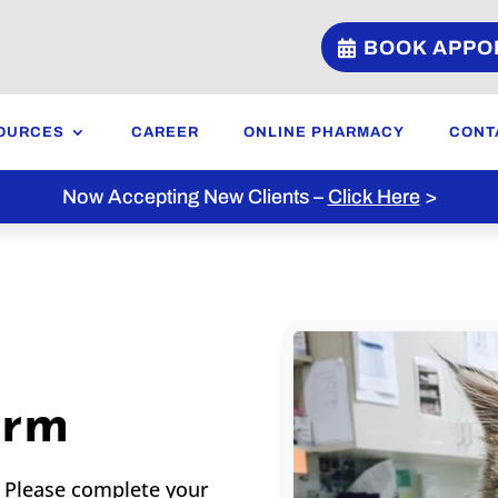
BOOK APPO
OURCES
CAREER
ONLINE PHARMACY
CONT
Now Accepting New Clients –
Click Here
>
orm
! Please complete your