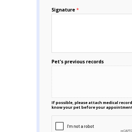
Signature
*
Pet's previous records
If possible, please attach medical recor
know your pet before your appointmen