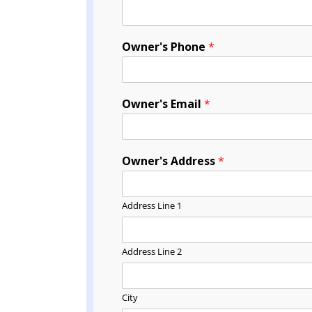
Owner's Phone
*
Owner's Email
*
Owner's Address
*
Address Line 1
Address Line 2
City