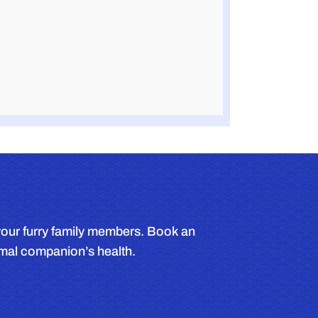
r your furry family members. Book an
imal companion’s health.