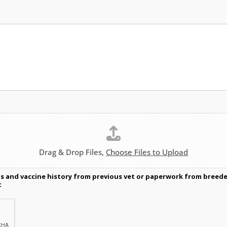
Drag & Drop Files,
Choose Files to Upload
ds and vaccine history from previous vet or paperwork from breeder/
t