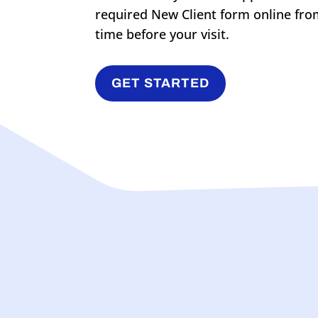
required New Client form online fro
time before your visit.
GET STARTED