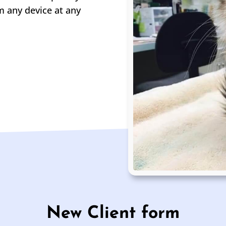
m any device at any
New Client form