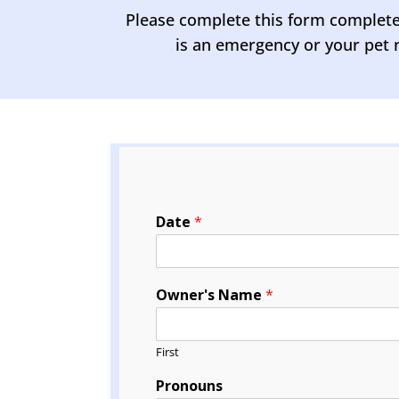
Please complete this form completely
is an emergency or your pet r
Date
*
Owner's Name
*
First
Pronouns