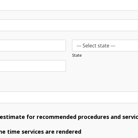
State
n estimate for recommended procedures and servic
he time services are rendered