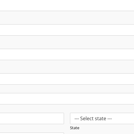
State